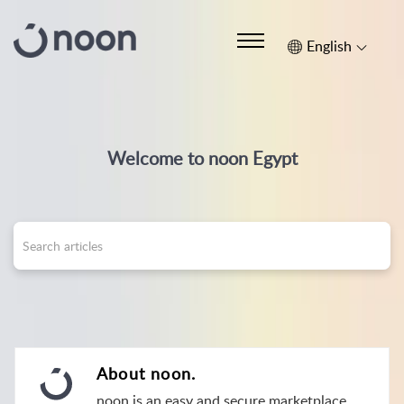
English
Welcome to noon Egypt
About noon.
noon is an easy and secure marketplace