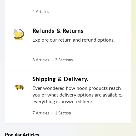
4 Articles
Refunds & Returns
Explore our return and refund options.
3 Articles
2 Sections
Shipping & Delivery.
Ever wondered how noon products reach
you or what delivery options are available,
everything is answered here.
7 Articles
1 Section
Popular
Articles