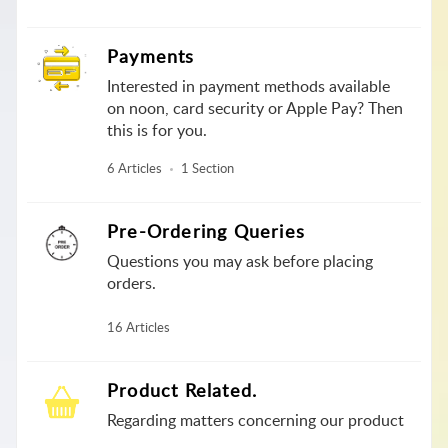
Payments
Interested in payment methods available
on noon, card security or Apple Pay? Then
this is for you.
6 Articles
1 Section
Pre-Ordering Queries
Questions you may ask before placing
orders.
16 Articles
Product Related.
Regarding matters concerning our product