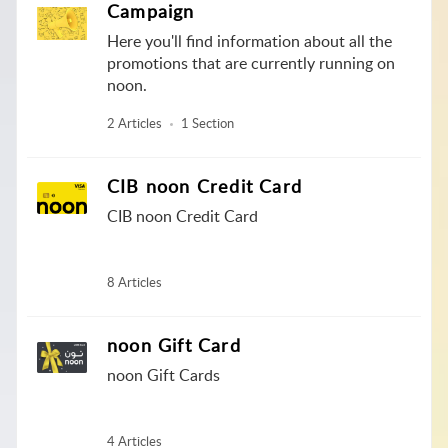
Campaign
Here you'll find information about all the
promotions that are currently running on
noon.
2 Articles
1 Section
CIB noon Credit Card
CIB noon Credit Card
8 Articles
noon Gift Card
noon Gift Cards
4 Articles