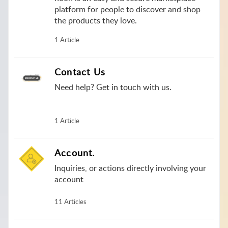
platform for people to discover and shop
the products they love.
1 Article
Contact Us
Need help? Get in touch with us.
1 Article
Account.
Inquiries, or actions directly involving your
account
11 Articles