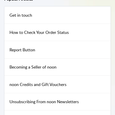
Get in touch
How to Check Your Order Status
Report Button
Becoming a Seller of noon
noon Credits and Gift Vouchers
Unsubscribing From noon Newsletters