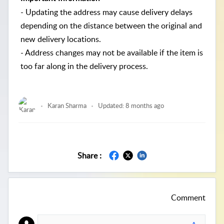
- Updating the address may cause delivery delays
depending on the distance between the original and
new delivery locations.
- Address changes may not be available if the item is
too far along in the delivery process.
Karan Sharma
Updated:
8 months ago
Share :
Comment