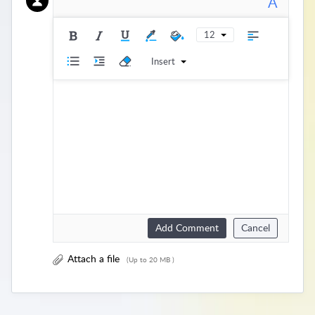
A
12
Insert
Add Comment
Cancel
Attach a file
(Up to 20 MB )