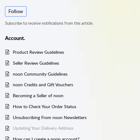
Follow
Subscribe to receive notifications from this article.
Account.
Product Review Guidelines
Seller Review Guidelines
noon Community Guidelines
noon Credits and Gift Vouchers
Becoming a Seller of noon
How to Check Your Order Status
Unsubscribing From noon Newsletters
Updating Your Delivery Address
How can I create a noon account?