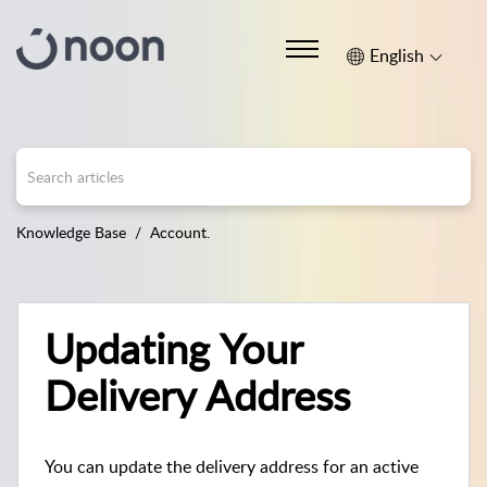
English
Knowledge Base
Account.
Updating Your
Delivery Address
You can update the delivery address for an active