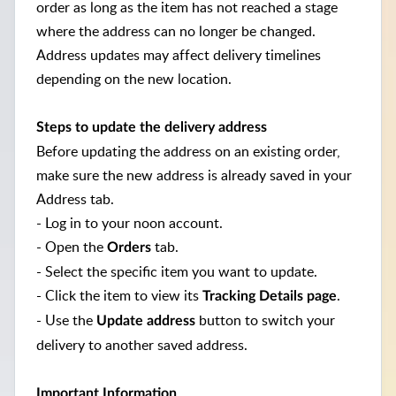
order as long as the item has not reached a stage
where the address can no longer be changed.
Address updates may affect delivery timelines
depending on the new location.
Steps to update the delivery address
Before updating the address on an existing order,
make sure the new address is already saved in your
Address tab.
- Log in to your noon account.
- Open the
tab.
Orders
- Select the specific item you want to update.
- Click the item to view its
.
Tracking Details page
- Use the
button to switch your
Update address
delivery to another saved address.
Important Information